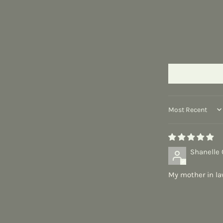
Sort by
Shanelle 
My mother in la