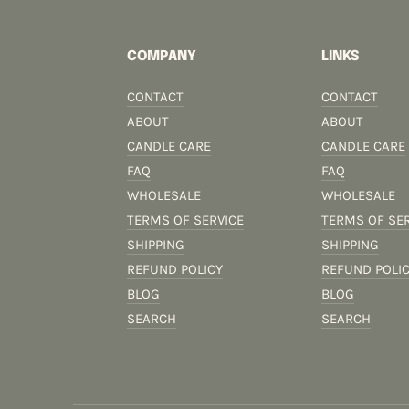
COMPANY
LINKS
CONTACT
CONTACT
ABOUT
ABOUT
CANDLE CARE
CANDLE CARE
FAQ
FAQ
WHOLESALE
WHOLESALE
TERMS OF SERVICE
TERMS OF SE
SHIPPING
SHIPPING
REFUND POLICY
REFUND POLI
BLOG
BLOG
SEARCH
SEARCH