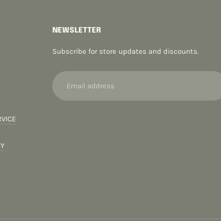
NEWSLETTER
Subscribe for store updates and discounts.
Email
address
RVICE
CY