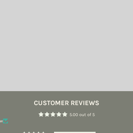
CUSTOMER REVIEWS
5.00 out of 5
ew