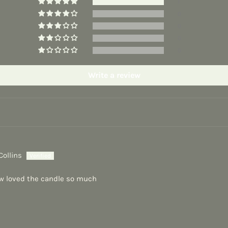
1
0
0
0
0
Write a review
Collins
w loved the candle so much