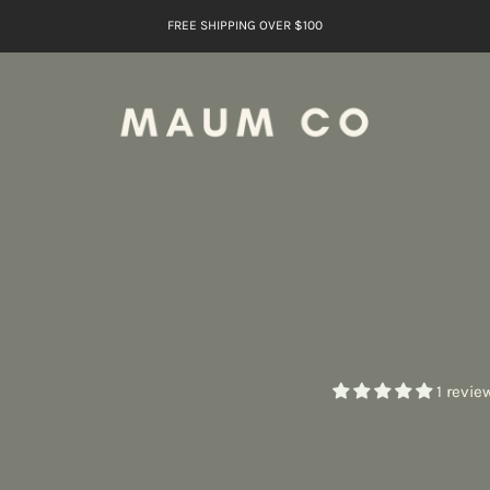
FREE SHIPPING OVER $100
1 revie